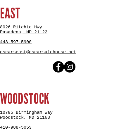
EAST
8026 Ritchie Hwy
Pasadena, MD 21122
443-597-5900
oscarseast@oscarsalehouse.net
WOODSTOCK
10795 Birmingham Way
Woodstock, MD 21163
410-988-5053