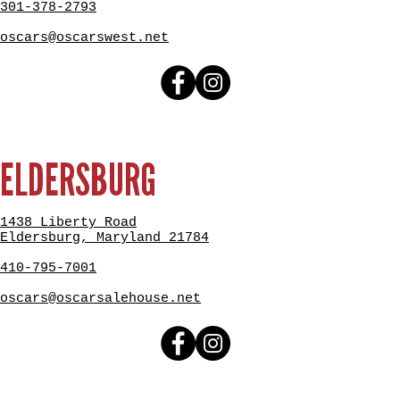
301-378-2793
oscars@oscarswest.net
ELDERSBURG
1438 Liberty Road
Eldersburg, Maryland 21784
410-795-7001
oscars@oscarsalehouse.net