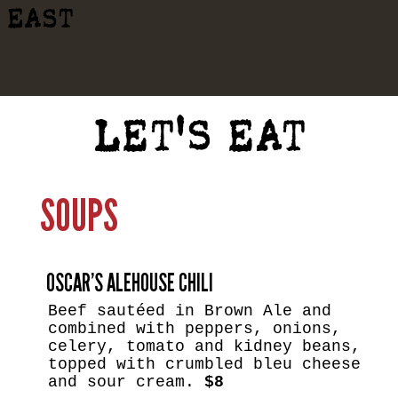
EAST
LET'S EAT
SOUPS
OSCAR’S ALEHOUSE CHILI
Beef sautéed in Brown Ale and
combined with peppers, onions,
celery, tomato and kidney beans,
topped with crumbled bleu cheese
and sour cream.
$8