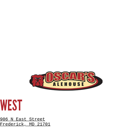
WEST
906 N East Street
Frederick, MD 21701