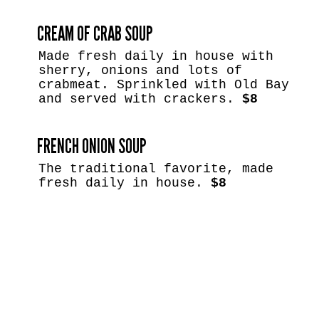
CREAM OF CRAB SOUP
Made fresh daily in house with
sherry, onions and lots of
crabmeat. Sprinkled with Old Bay
and served with crackers.
$8
FRENCH ONION SOUP
The traditional favorite, made
fresh daily in house.
$8