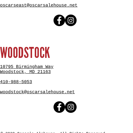
oscarseast@oscarsalehouse.net
WOODSTOCK
10795 Birmingham Way
Woodstock, MD 21163
410-988-5053
woodstock@oscarsalehouse.net