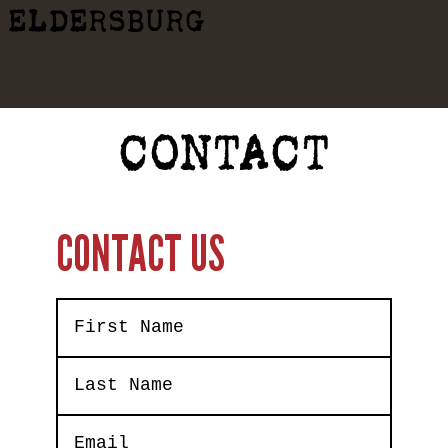
ELDERSBURG
CONTACT
CONTACT US