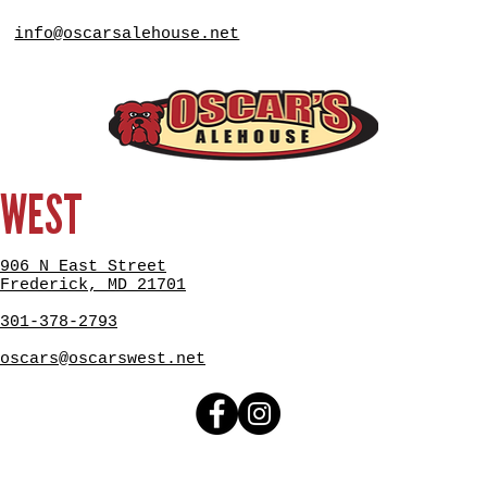
info@oscarsalehouse.net
WEST
906 N East Street
Frederick, MD 21701
301-378-2793
oscars@oscarswest.net