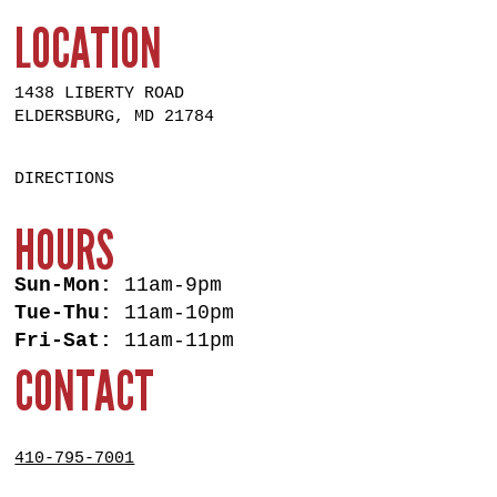
LOCATION
1438 LIBERTY ROAD
ELDERSBURG, MD 21784
DIRECTIONS
HOURS
Sun-Mon:
11am-9pm
Tue-Thu:
11am-10pm
Fri-Sat:
11am-11pm
CONTACT
410-795-7001