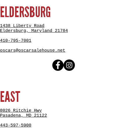
ELDERSBURG
1438 Liberty Road
Eldersburg, Maryland 21784
410-795-7001
oscars@oscarsalehouse.net
EAST
8026 Ritchie Hwy
Pasadena, MD 21122
443-597-5900