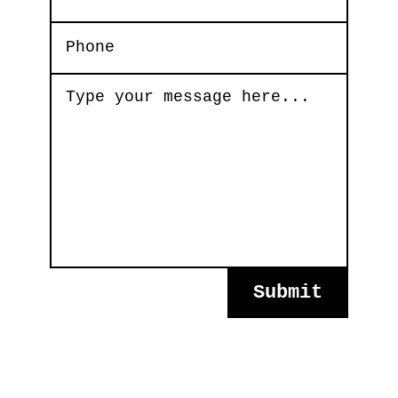
Submit