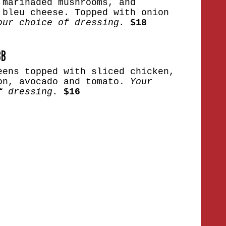
 marinaded mushrooms, and
 bleu cheese. Topped with onion
our choice of dressing.
$18
BB
eens topped with sliced chicken,
on, avocado and tomato.
Your
f dressing.
$16