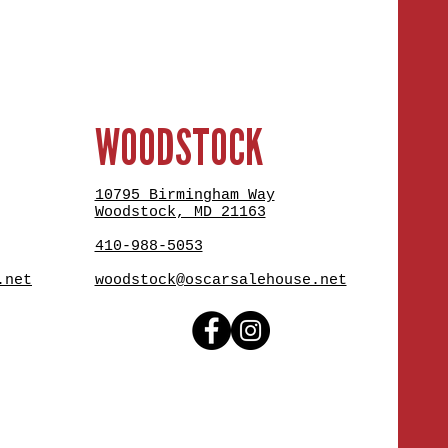
WOODSTOCK
10795 Birmingham Way
Woodstock, MD 21163
410-988-5053
.net
woodstock@oscarsalehouse.net