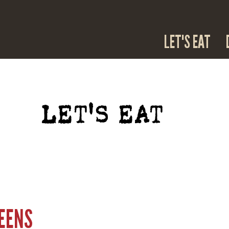
LET'S EAT
LET'S EAT
REENS