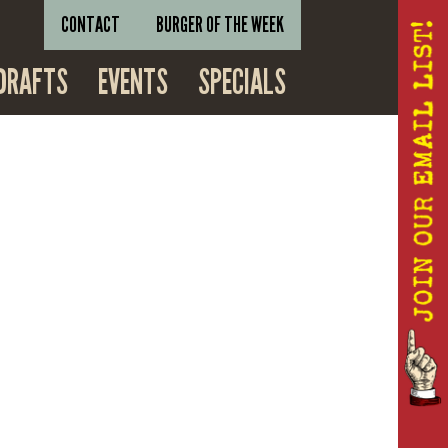
CONTACT
BURGER OF THE WEEK
DRAFTS
EVENTS
SPECIALS