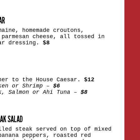
AR
maine, homemade croutons,
 parmesan cheese, all tossed in
ar dressing.
$8
her to the House Caesar.
$12
ken or Shrimp –
$6
k, Salmon or Ahi Tuna –
$8
EAK SALAD
lled steak served on top of mixed
banana peppers, roasted red