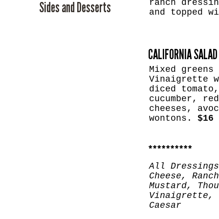
ranch dressin
Sides and Desserts
and topped w
CALIFORNIA SALAD
Mixed greens 
Vinaigrette w
diced tomato,
cucumber, red
cheeses, avoc
wontons.
$16
​**********
All Dressings
Cheese, Ranch
Mustard, Thou
Vinaigrette, 
Caesar