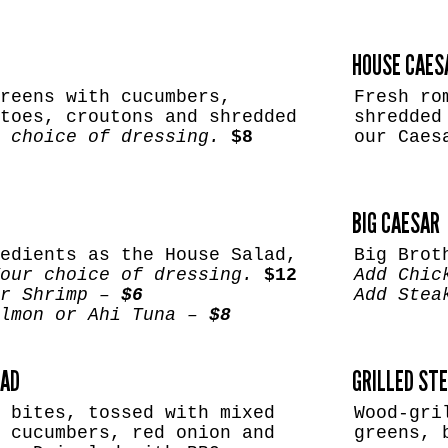
HOUSE CAES
reens with cucumbers,
Fresh ro
toes, croutons and shredded
shredded
 choice of dressing.
$8
our Caes
BIG CAESAR
edients as the House Salad,
Big Brot
our choice of dressing.
$12
Add Chic
or Shrimp –
$6
Add Stea
almon or Ahi Tuna –
$8
LAD
GRILLED ST
 bites, tossed with mixed
Wood-gri
 cucumbers, red onion and
greens, 