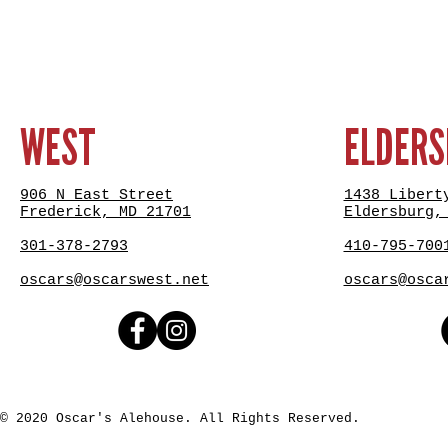
WEST
ELDER
906 N East Street
1438 Libert
Frederick, MD 21701
Eldersburg,
301-378-2793
410-795-700
oscars@oscarswest.net
oscars@osca
© 2020 Oscar's Alehouse. All Rights Reserved.