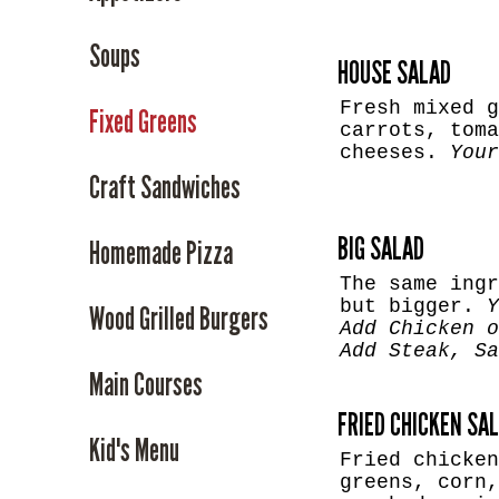
Soups
HOUSE SALAD
Fresh mixed g
Fixed Greens
carrots, toma
cheeses.
Your
Craft Sandwiches
BIG SALAD
Homemade Pizza
The same ingr
but bigger.
Y
Wood Grilled Burgers
Add Chicken 
Add Steak, S
Main Courses
FRIED CHICKEN SA
Kid's Menu
Fried chicken
greens, corn,