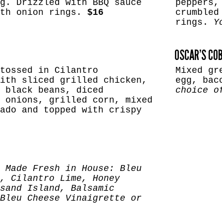
g. Drizzled with BBQ sauce
peppers,
ith onion rings.
$16
crumbled
rings.
Y
OSCAR’S CO
tossed in Cilantro
Mixed gr
ith sliced grilled chicken,
egg, bac
 black beans, diced
choice o
 onions, grilled corn, mixed
ado and topped with crispy
 Made Fresh in House: Bleu
, Cilantro Lime, Honey
sand Island, Balsamic
Bleu Cheese Vinaigrette or