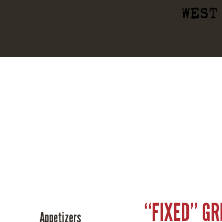
WEST
“FIXED” G
Appetizers