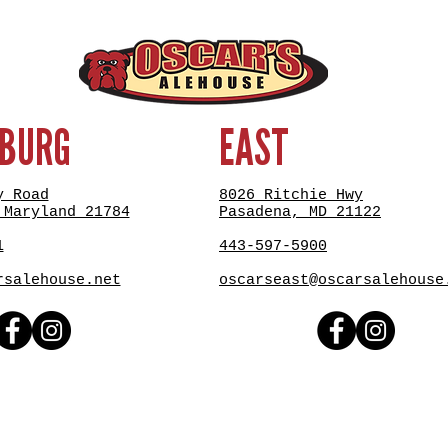
SBURG
EAST
y Road
8026 Ritchie Hwy
 Maryland 21784
Pasadena, MD 21122
1
443-597-5900
rsalehouse.net
oscarseast@oscarsalehouse