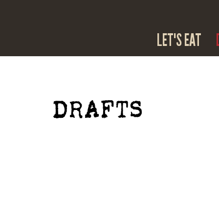
LET'S EAT
DRAFTS