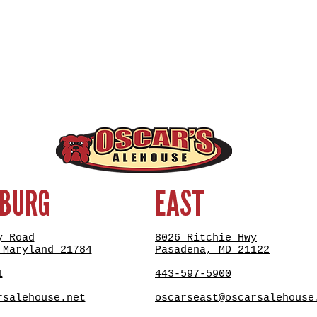
SBURG
EAST
y Road
8026 Ritchie Hwy
 Maryland 21784
Pasadena, MD 21122
1
443-597-5900
rsalehouse.net
oscarseast@oscarsalehouse