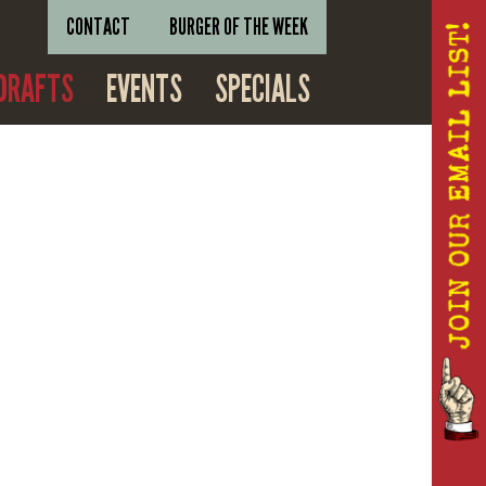
CONTACT
BURGER OF THE WEEK
DRAFTS
EVENTS
SPECIALS