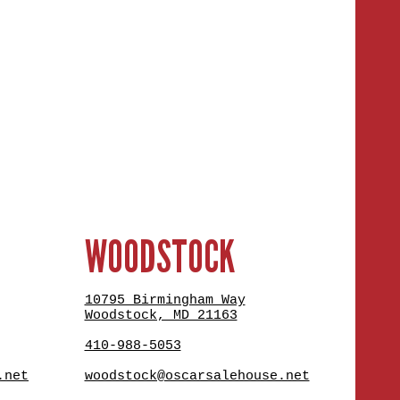
WOODSTOCK
10795 Birmingham Way
Woodstock, MD 21163
410-988-5053
.net
woodstock@oscarsalehouse.net