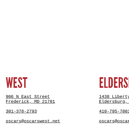
WEST
ELDER
906 N East Street
1438 Libert
Frederick, MD 21701
Eldersburg,
301-378-2793
410-795-700
oscars@oscarswest.net
oscars@osca