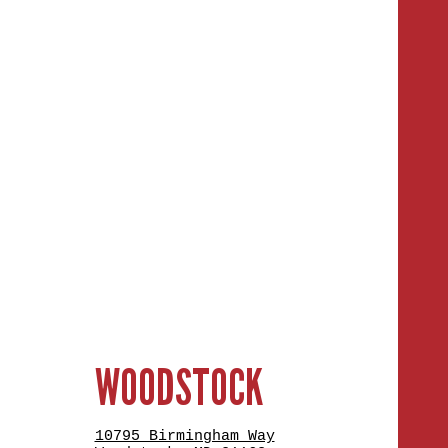
WOODSTOCK
10795 Birmingham Way