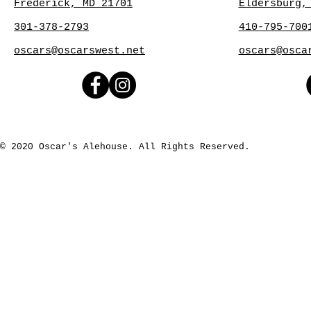
Frederick, MD 21701
Eldersburg,
301-378-2793
410-795-700
oscars@oscarswest.net
oscars@osca
© 2020 Oscar's Alehouse. All Rights Reserved.