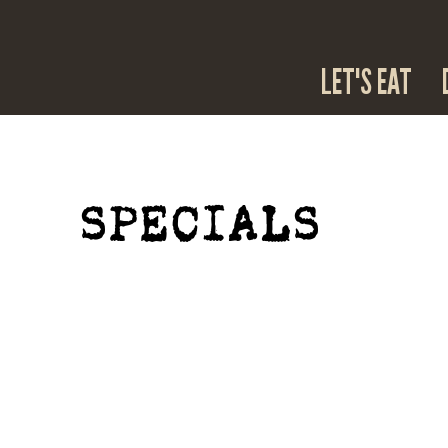
LET'S EAT
SPECIALS