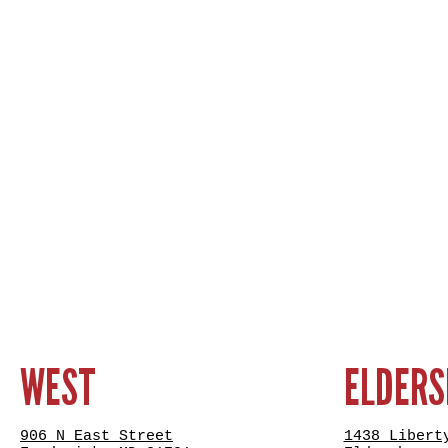
WEST
ELDER
906 N East Street
1438 Libert