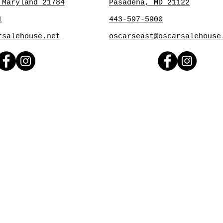
 Maryland 21784
Pasadena, MD 21122
1
443-597-5900
rsalehouse.net
oscarseast@oscarsalehouse