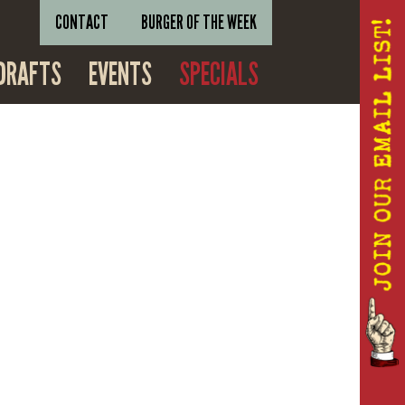
CONTACT
BURGER OF THE WEEK
DRAFTS
EVENTS
SPECIALS