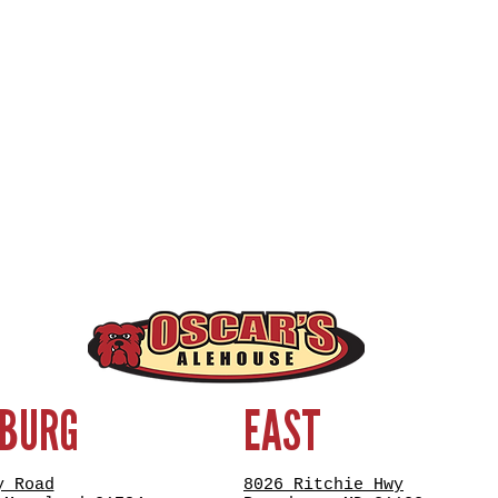
SBURG
EAST
y Road
8026 Ritchie Hwy