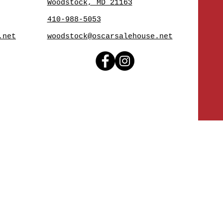
Woodstock, MD 21163
410-988-5053
.net
woodstock@oscarsalehouse.net