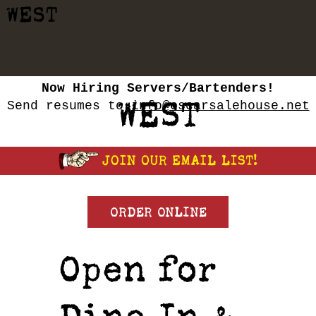
WEST
Now Hiring Servers/Bartenders
!
WEST
Send resumes to
info@oscarsalehouse.net
ORDER ONLINE
Open for