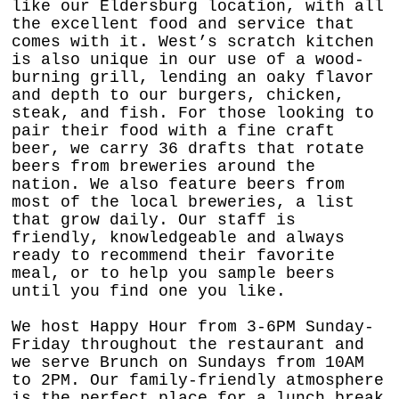
like our Eldersburg location, with all
the excellent food and service that
comes with it. West’s scratch kitchen
is also unique in our use of a wood-
burning grill, lending an oaky flavor
and depth to our burgers, chicken,
steak, and fish. For those looking to
pair their food with a fine craft
beer, we carry 36 drafts that rotate
beers from breweries around the
nation. We also feature beers from
most of the local breweries, a list
that grow daily. Our staff is
friendly, knowledgeable and always
ready to recommend their favorite
meal, or to help you sample beers
until you find one you like.
We host Happy Hour from 3-6PM Sunday-
Friday throughout the restaurant and
we serve Brunch on Sundays from 10AM
to 2PM. Our family-friendly atmosphere
is the perfect place for a lunch break