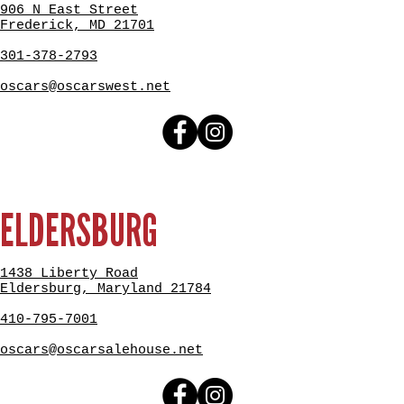
906 N East Street
Frederick, MD 21701
301-378-2793
oscars@oscarswest.net
ELDERSBURG
1438 Liberty Road
Eldersburg, Maryland 21784
410-795-7001
oscars@oscarsalehouse.net