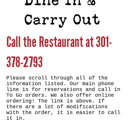
Dine In &
Carry Out
Call the Restaurant at
301-
378-2793
Please scroll through all of the
information listed. Our main phone
line is for reservations and call in
To Go orders. We also offer online
ordering! The link is above. If
there are a lot of modifications
with the order, it is easier to call
it in.