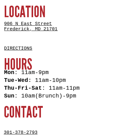
LOCATION
906 N East Street
Frederick, MD 21701
DIRECTIONS
HOURS
Mon:
11am-9pm
Tue-Wed
: 11am-10pm
Thu-Fri-Sat:
11am-11pm
Sun:
10am(Brunch)-9pm
CONTACT
301-378-2793