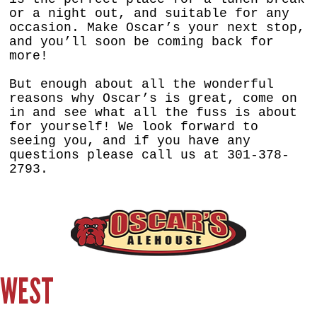
or a night out, and suitable for any
occasion. Make Oscar’s your next stop,
and you’ll soon be coming back for
more!
But enough about all the wonderful
reasons why Oscar’s is great, come on
in and see what all the fuss is about
for yourself! We look forward to
seeing you, and if you have any
questions please call us at 301-378-
2793.
WEST