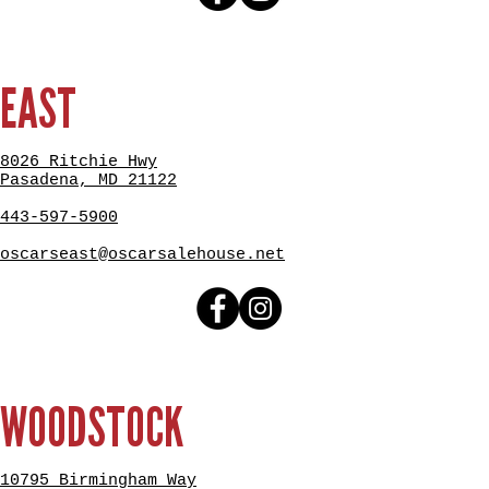
EAST
8026 Ritchie Hwy
Pasadena, MD 21122
443-597-5900
oscarseast@oscarsalehouse.net
WOODSTOCK
10795 Birmingham Way