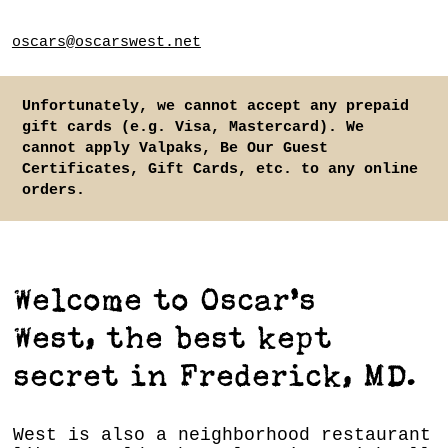
oscars@oscarswest.net
Unfortunately, we cannot accept any prepaid
gift cards (e.g. Visa, Mastercard). We
cannot apply Valpaks, Be Our Guest
Certificates, Gift Cards, etc. to any online
orders.
Welcome to Oscar’s
West, the best kept
secret in Frederick, MD.
West is also a neighborhood restaurant