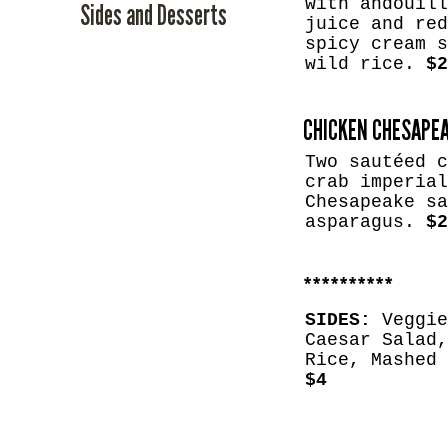
with andouill
Sides and Desserts
juice and red
spicy cream s
wild rice.
$2
CHICKEN CHESAPE
Two sautéed c
crab imperial
Chesapeake sa
asparagus.
$2
​**********
SIDES:
Veggie
Caesar Salad,
Rice, Mashed 
$4