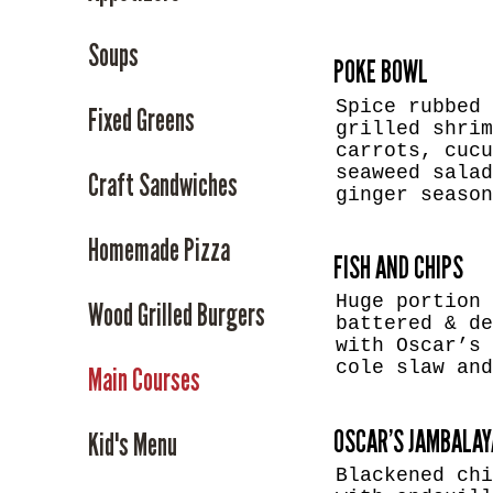
Soups
POKE BOWL
Spice rubbed 
Fixed Greens
grilled shrim
carrots, cucu
seaweed salad
Craft Sandwiches
ginger seaso
Homemade Pizza
FISH AND CHIPS
Huge portion 
Wood Grilled Burgers
battered & de
with Oscar’s 
cole slaw an
Main Courses
OSCAR’S JAMBALAY
Kid's Menu
Blackened chi