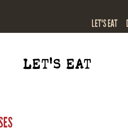
LET'S EAT
LET'S EAT
SES