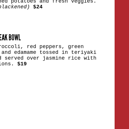
hed potatoes and fresh veggies.
blackened)
$24
TEAK BOWL
roccoli, red peppers, green
 and edamame tossed in teriyaki
d served over jasmine rice with
nions.
$19