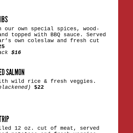
RIBS
n our own special spices, wood-
and topped with BBQ sauce. Served
ar’s own coleslaw and fresh cut
25
Rack
$16
ED SALMON
ith wild rice & fresh veggies.
blackened)
$22
TRIP
lled 12 oz. cut of meat, served