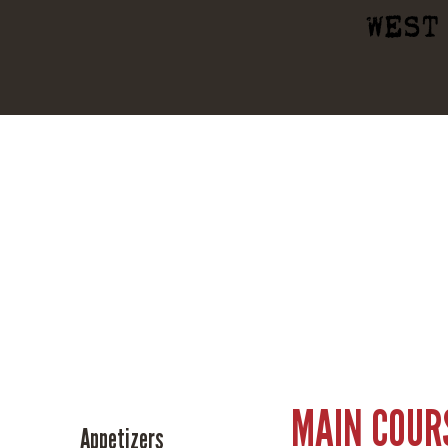
WEST
MAIN COUR
Appetizers