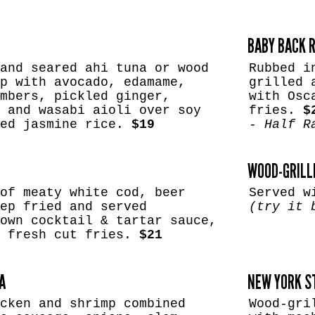
BABY BACK 
and seared ahi tuna or wood
Rubbed i
p with avocado, edamame,
grilled 
mbers, pickled ginger,
with Osc
 and wasabi aioli over soy
fries.
$
ned jasmine rice.
$19
- Half 
WOOD-GRILL
of meaty white cod, beer
Served w
ep fried and served
(try it 
own cocktail & tartar sauce,
d fresh cut fries.
$21
A
NEW YORK S
cken and shrimp combined
Wood-gri