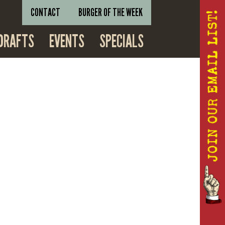
CONTACT
BURGER OF THE WEEK
DRAFTS
EVENTS
SPECIALS