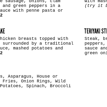
e sausage, onions, clam
with mas
 and green peppers in a
(try it 
auce with penne pasta or
2
AKE
TERIYAKI S
hicken breasts topped with
Steak, b
 surrounded by a traditional
peppers,
uce, mashed potatoes and
sauce an
2
green o
s, Asparagus, House or
 Fries, Onion Rings, Wild
Potatoes, Spinach, Broccoli