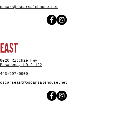
oscars@oscarsalehouse.net
EAST
8026 Ritchie Hwy
Pasadena, MD 21122
443-597-5900
oscarseast@oscarsalehouse.net