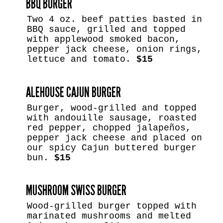
BBQ BURGER
Two 4 oz. beef patties basted in
BBQ sauce, grilled and topped
with applewood smoked bacon,
pepper jack cheese, onion rings,
lettuce and tomato.
$15
ALEHOUSE CAJUN BURGER
Burger, wood-grilled and topped
with andouille sausage, roasted
red pepper, chopped jalapeños,
pepper jack cheese and placed on
our spicy Cajun buttered burger
bun.
$15
MUSHROOM SWISS BURGER
Wood-grilled burger topped with
marinated mushrooms and melted