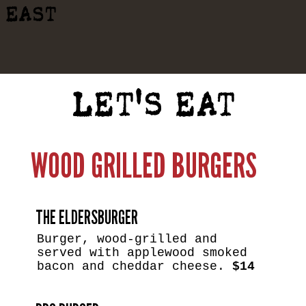
EAST
LET'S EAT
WOOD GRILLED BURGERS
THE ELDERSBURGER
Burger, wood-grilled and
served with applewood smoked
bacon and cheddar cheese.
$14