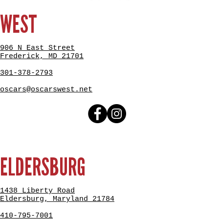
WEST
906 N East Street
Frederick, MD 21701
301-378-2793
oscars@oscarswest.net
ELDERSBURG
1438 Liberty Road
Eldersburg, Maryland 21784
410-795-7001