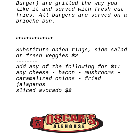
Burger) are grilled the way you
like it and served with fresh cut
fries. All burgers are served on a
brioche bun.
**************
Substitute onion rings, side salad
or fresh veggies
$2
--------
Add any of the following for
$1
:
any cheese • bacon • mushrooms •
caramelized onions • fried
jalapenos
sliced avocado
$2