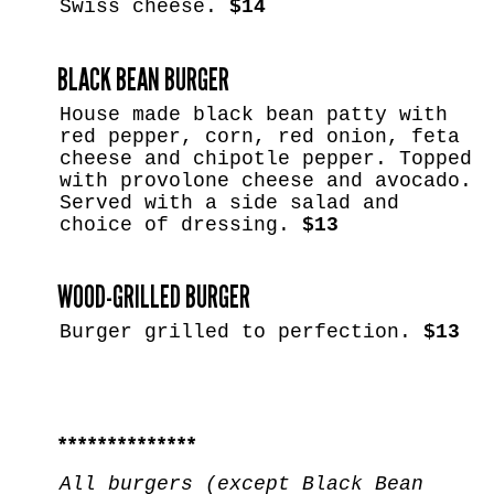
Swiss cheese.
$14
BLACK BEAN BURGER
House made black bean patty with
red pepper, corn, red onion, feta
cheese and chipotle pepper. Topped
with provolone cheese and avocado.
Served with a side salad and
choice of dressing.
$13
WOOD-GRILLED BURGER
Burger grilled to perfection.
$13
**************
All burgers (except Black Bean