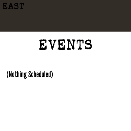
EAST
EVENTS
(Nothing Scheduled)