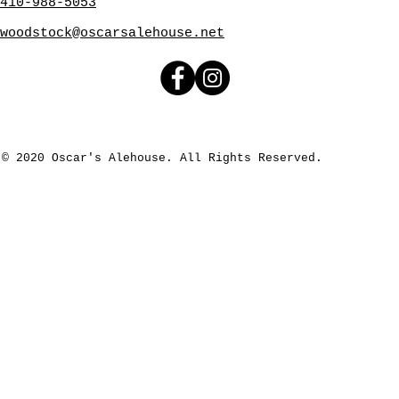
410-988-5053
woodstock@oscarsalehouse.net
© 2020 Oscar's Alehouse. All Rights Reserved.