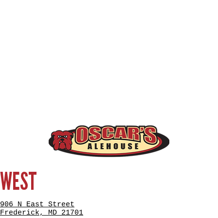
WEST
906 N East Street
Frederick, MD 21701