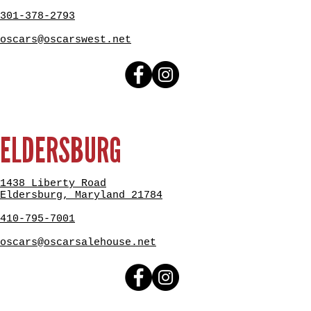
301-378-2793
oscars@oscarswest.net
ELDERSBURG
1438 Liberty Road
Eldersburg, Maryland 21784
410-795-7001
oscars@oscarsalehouse.net