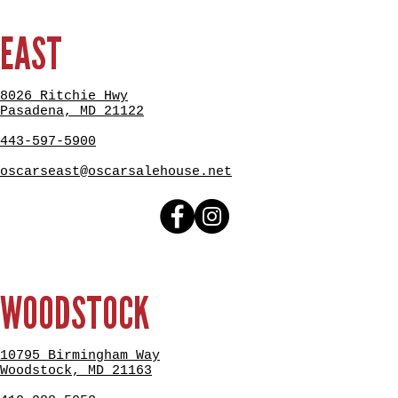
EAST
8026 Ritchie Hwy
Pasadena, MD 21122
443-597-5900
oscarseast@oscarsalehouse.net
WOODSTOCK
10795 Birmingham Way
Woodstock, MD 21163