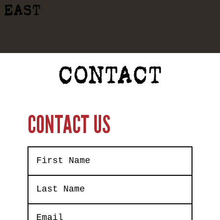
EAST
CONTACT
CONTACT US