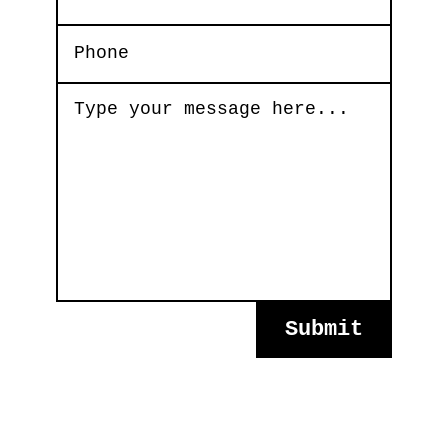
Submit