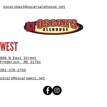
oscarseast@oscarsalehouse.net
WEST
906 N East Street
Frederick, MD 21701
301-378-2793
oscars@oscarswest.net