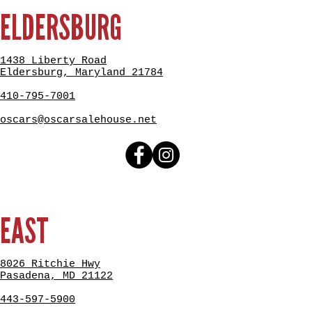
ELDERSBURG
1438 Liberty Road
Eldersburg, Maryland 21784
410-795-7001
oscars@oscarsalehouse.net
EAST
8026 Ritchie Hwy
Pasadena, MD 21122
443-597-5900