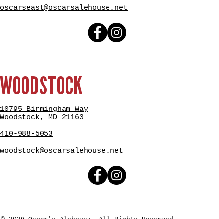
oscarseast@oscarsalehouse.net
WOODSTOCK
10795 Birmingham Way
Woodstock, MD 21163
410-988-5053
woodstock@oscarsalehouse.net