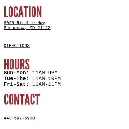
LOCATION
8026 Ritchie Hwy
Pasadena, MD 21122
DIRECTIONS
HOURS
Sun-Mon:
11AM-9PM
Tue-The:
11AM-10PM
Fri-Sat:
11AM-11PM
CONTACT
443-597-5900