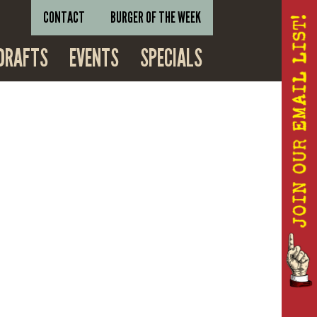
CONTACT
BURGER OF THE WEEK
DRAFTS
EVENTS
SPECIALS