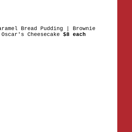
aramel Bread Pudding | Brownie
 Oscar's Cheesecake
$8 each