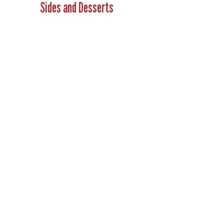
Sides and Desserts