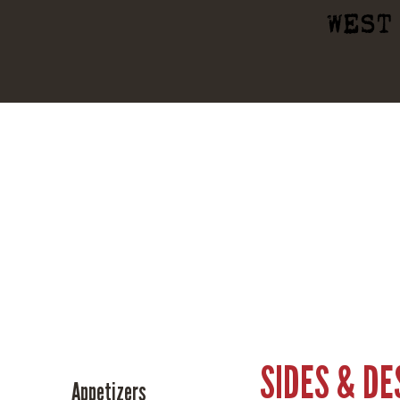
WEST
SIDES & D
Appetizers