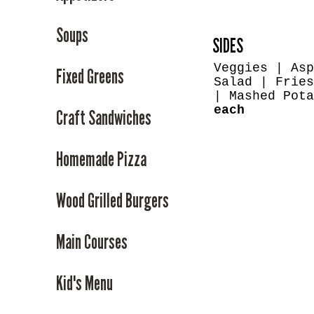
Soups
SIDES
Veggies | Asp
Fixed Greens
Salad | Fries
| Mashed Pot
each
Craft Sandwiches
Homemade Pizza
Wood Grilled Burgers
Main Courses
Kid's Menu