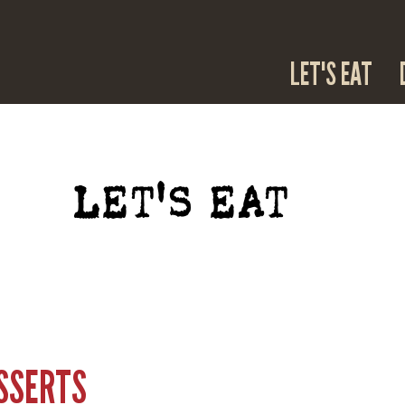
LET'S EAT
LET'S EAT
ESSERTS