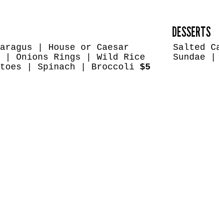
DESSERTS
aragus | House or Caesar
Salted C
 | Onions Rings | Wild Rice
Sundae |
atoes | Spinach | Broccoli
$5