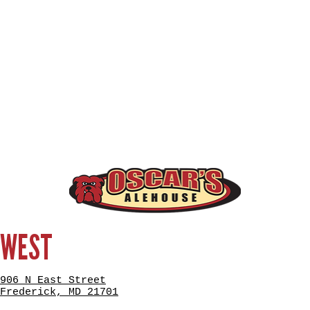
WEST
906 N East Street
Frederick, MD 21701