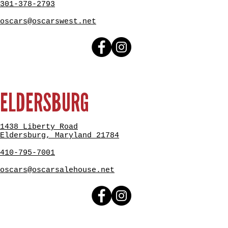
301-378-2793
oscars@oscarswest.net
ELDERSBURG
1438 Liberty Road
Eldersburg, Maryland 21784
410-795-7001
oscars@oscarsalehouse.net