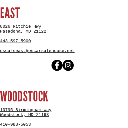
EAST
8026 Ritchie Hwy
Pasadena, MD 21122
443-597-5900
oscarseast@oscarsalehouse.net
WOODSTOCK
10795 Birmingham Way
Woodstock, MD 21163
410-988-5053