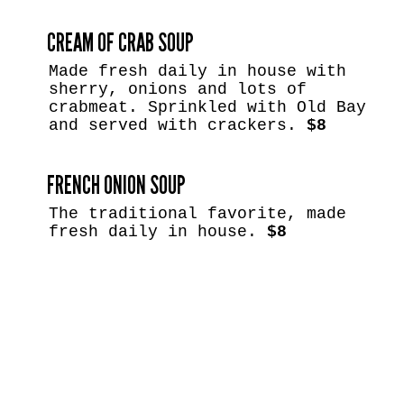
CREAM OF CRAB SOUP
Made fresh daily in house with
sherry, onions and lots of
crabmeat. Sprinkled with Old Bay
and served with crackers.
$8
FRENCH ONION SOUP
The traditional favorite, made
fresh daily in house.
$8