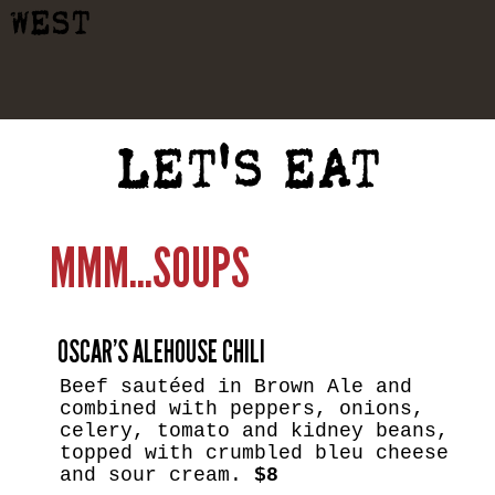
WEST
LET'S EAT
MMM...SOUPS
OSCAR’S ALEHOUSE CHILI
Beef sautéed in Brown Ale and
combined with peppers, onions,
celery, tomato and kidney beans,
topped with crumbled bleu cheese
and sour cream.
$8