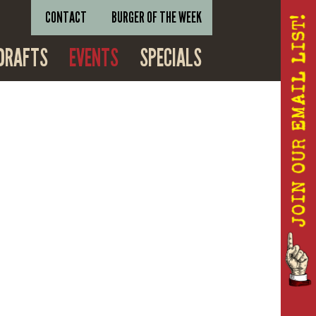
CONTACT
BURGER OF THE WEEK
DRAFTS
EVENTS
SPECIALS