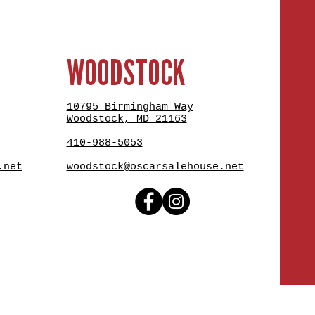
WOODSTOCK
10795 Birmingham Way
Woodstock, MD 21163
410-988-5053
.net
woodstock@oscarsalehouse.net