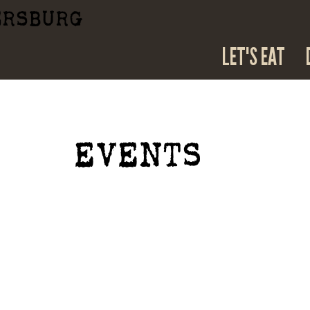
ERSBURG
LET'S EAT
EVENTS