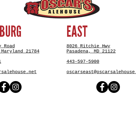
SBURG
EAST
y Road
8026 Ritchie Hwy
 Maryland 21784
Pasadena, MD 21122
1
443-597-5900
rsalehouse.net
oscarseast@oscarsalehouse