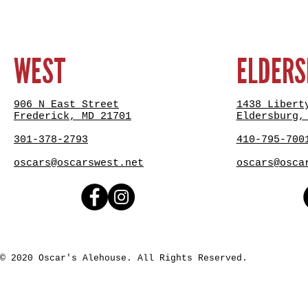
WEST
ELDER
906 N East Street
1438 Libert
Frederick, MD 21701
Eldersburg,
301-378-2793
410-795-700
oscars@oscarswest.net
oscars@osca
© 2020 Oscar's Alehouse. All Rights Reserved.