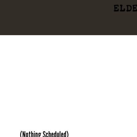
ELD
(Nothing Scheduled)