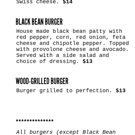
Swiss cheese.
$14
BLACK BEAN BURGER
House made black bean patty with
red pepper, corn, red onion, feta
cheese and chipotle pepper. Topped
with provolone cheese and avocado.
Served with a side salad and
choice of dressing.
$13
WOOD-GRILLED BURGER
Burger grilled to perfection.
$13
**************
All burgers (except Black Bean