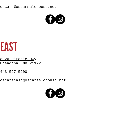
oscars@oscarsalehouse.net
EAST
8026 Ritchie Hwy
Pasadena, MD 21122
443-597-5900
oscarseast@oscarsalehouse.net