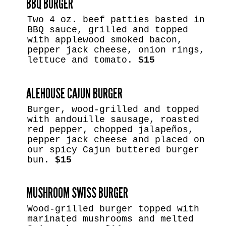
BBQ BURGER
Two 4 oz. beef patties basted in
BBQ sauce, grilled and topped
with applewood smoked bacon,
pepper jack cheese, onion rings,
lettuce and tomato.
$15
ALEHOUSE CAJUN BURGER
Burger, wood-grilled and topped
with andouille sausage, roasted
red pepper, chopped jalapeños,
pepper jack cheese and placed on
our spicy Cajun buttered burger
bun.
$15
MUSHROOM SWISS BURGER
Wood-grilled burger topped with
marinated mushrooms and melted