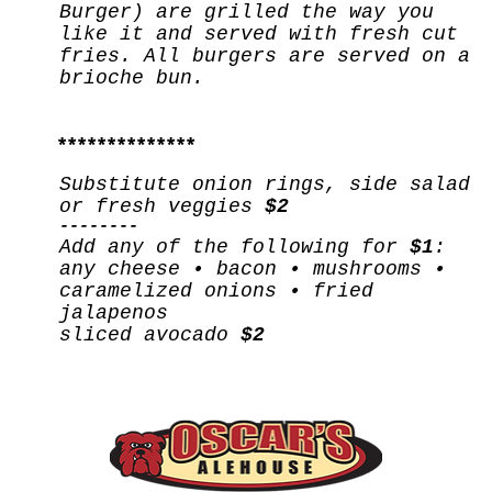
Burger) are grilled the way you
like it and served with fresh cut
fries. All burgers are served on a
brioche bun.
**************
Substitute onion rings, side salad
or fresh veggies
$2
--------
Add any of the following for
$1
:
any cheese • bacon • mushrooms •
caramelized onions • fried
jalapenos
sliced avocado
$2