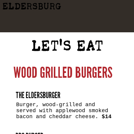
ELDERSBURG
LET'S EAT
WOOD GRILLED BURGERS
THE ELDERSBURGER
Burger, wood-grilled and
served with applewood smoked
bacon and cheddar cheese.
$14