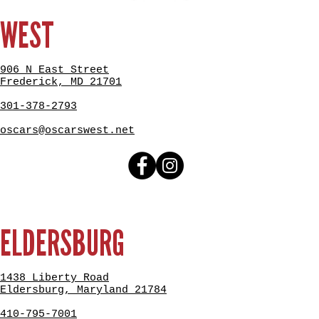
WEST
906 N East Street
Frederick, MD 21701
301-378-2793
oscars@oscarswest.net
ELDERSBURG
1438 Liberty Road
Eldersburg, Maryland 21784
410-795-7001