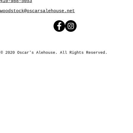
410-988-5053
woodstock@oscarsalehouse.net
© 2020 Oscar's Alehouse. All Rights Reserved.