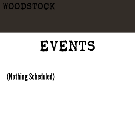
WOODSTOCK
EVENTS
(Nothing Scheduled)