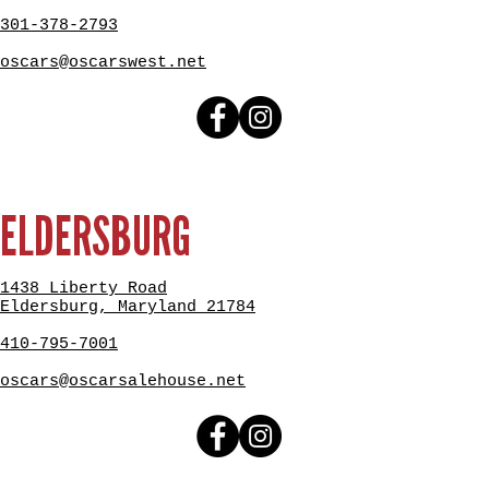
301-378-2793
oscars@oscarswest.net
ELDERSBURG
1438 Liberty Road
Eldersburg, Maryland 21784
410-795-7001
oscars@oscarsalehouse.net