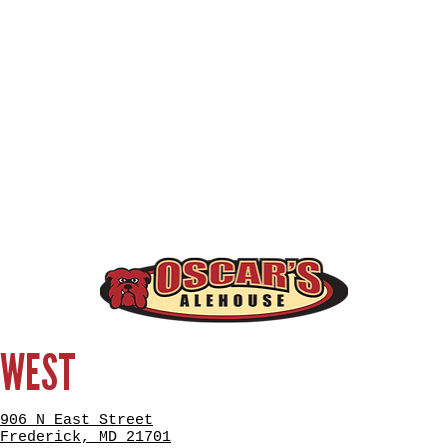
WEST
906 N East Street
Frederick, MD 21701