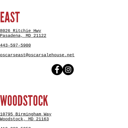
EAST
8026 Ritchie Hwy
Pasadena, MD 21122
443-597-5900
oscarseast@oscarsalehouse.net
WOODSTOCK
10795 Birmingham Way
Woodstock, MD 21163